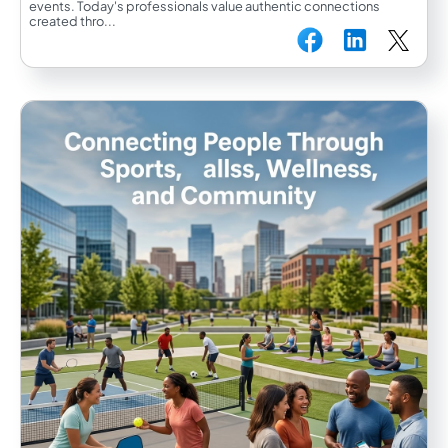
events. Today's professionals value authentic connections
created thro...