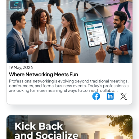
19 May, 2026
Where Networking Meets Fun
Professional networking is evolving beyond traditional meetings,
conferences, and formal business events. Today’s professionals
are looking for more meaningful ways to connect, collabo...