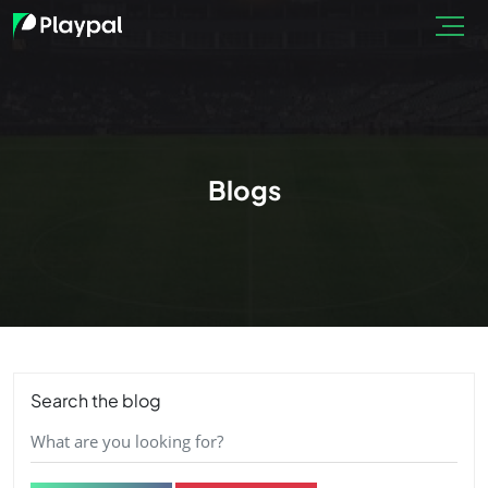
Blogs
Search the blog