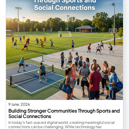
9 June, 2026
Building Stronger Communities Through Sports and
Social Connections
In today’s fast-paced digital world, creating meaningful social
connections can be challenging. While technology has