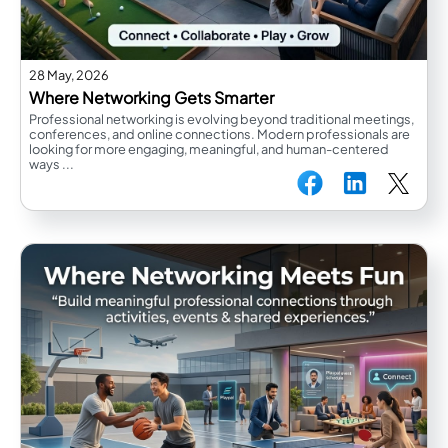
28 May, 2026
Where Networking Gets Smarter
Professional networking is evolving beyond traditional meetings,
conferences, and online connections. Modern professionals are
looking for more engaging, meaningful, and human-centered
ways ...