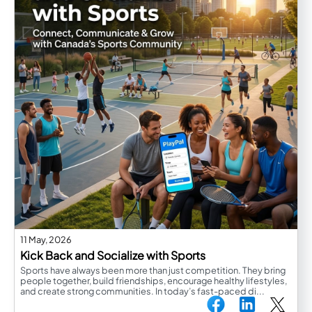
11 May, 2026
Kick Back and Socialize with Sports
Sports have always been more than just competition. They bring
people together, build friendships, encourage healthy lifestyles,
and create strong communities. In today’s fast-paced di...