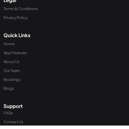
Terms & Conditions
Privacy Policy
Quick Links
Home
App Features
About Us
Our Team
Bookings
Blogs
Support
FAQs
Contact Us