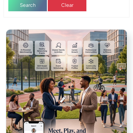
Search
Clear