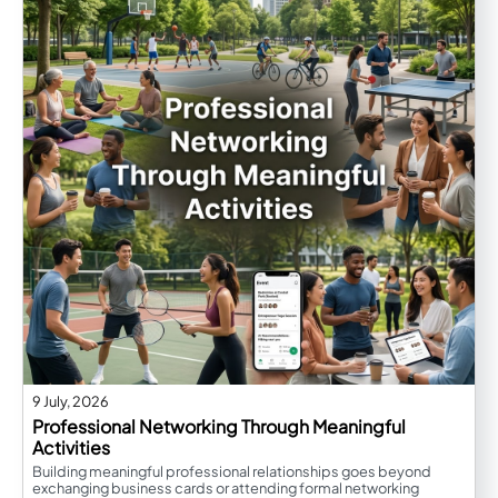
9 July, 2026
Professional Networking Through Meaningful
Activities
Building meaningful professional relationships goes beyond
exchanging business cards or attending formal networking