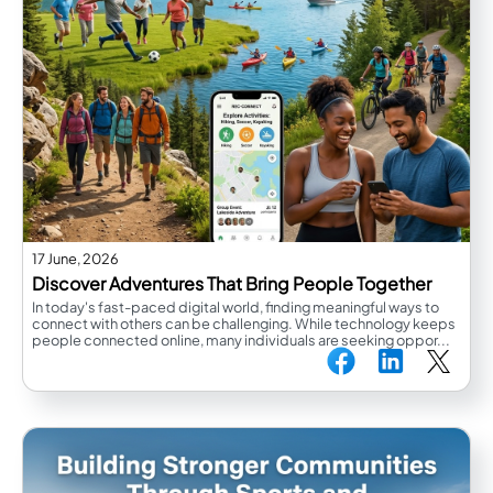
17 June, 2026
Discover Adventures That Bring People Together
In today's fast-paced digital world, finding meaningful ways to
connect with others can be challenging. While technology keeps
people connected online, many individuals are seeking oppor...