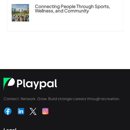
Connecting People Through Sports,
Wellness, and Community
Connect. Network. Grow. Build stronger careers through recreation.
Legal