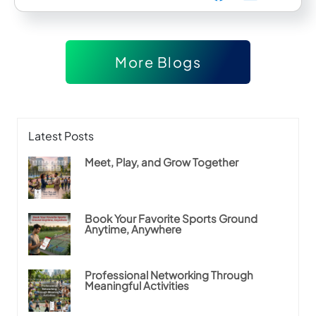
More Blogs
Latest Posts
Meet, Play, and Grow Together
Book Your Favorite Sports Ground
Anytime, Anywhere
Professional Networking Through
Meaningful Activities