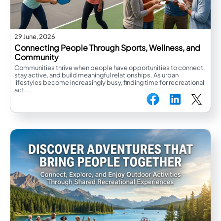
29 June, 2026
Connecting People Through Sports, Wellness, and
Community
Communities thrive when people have opportunities to connect,
stay active, and build meaningful relationships. As urban
lifestyles become increasingly busy, finding time for recreational
act...