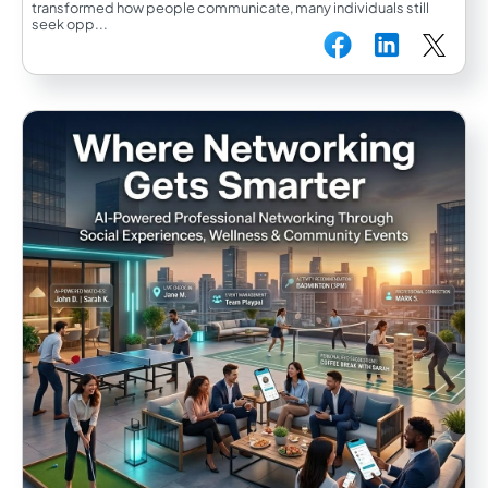
transformed how people communicate, many individuals still
seek opp...