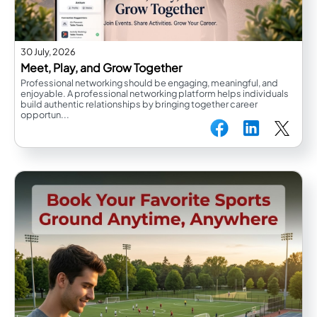
30 July, 2026
Meet, Play, and Grow Together
Professional networking should be engaging, meaningful, and
enjoyable. A professional networking platform helps individuals
build authentic relationships by bringing together career
opportun...