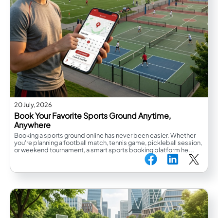
20 July, 2026
Book Your Favorite Sports Ground Anytime,
Anywhere
Booking a sports ground online has never been easier. Whether
you're planning a football match, tennis game, pickleball session,
or weekend tournament, a smart sports booking platform he...