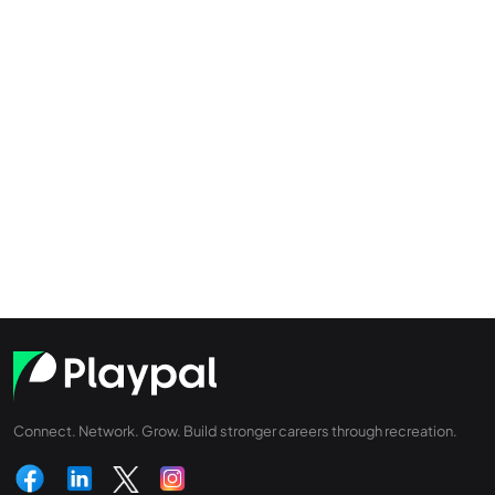
Connect. Network. Grow. Build stronger careers through recreation.