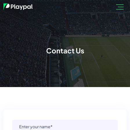
Contact Us