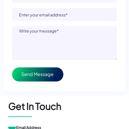
Send Message
Get In Touch
Email Address