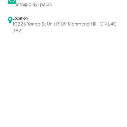
info@play-pal.io
Location
10225 Yonge St Unit R109 Richmond Hill, ON L4C
3B2