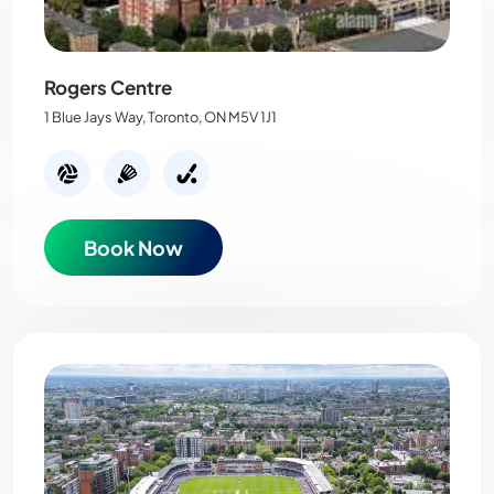
Rogers Centre
1 Blue Jays Way, Toronto, ON M5V 1J1
Book Now