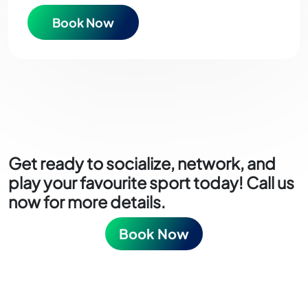
Book Now
Get ready to socialize, network, and
play your favourite sport today! Call us
now for more details.
Book Now