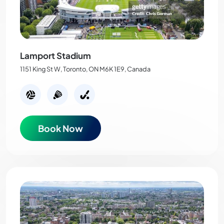
Lamport Stadium
1151 King St W, Toronto, ON M6K 1E9, Canada
Book Now