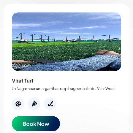
Virat Turf
Jp Nagar near umargaothan opp bageecha hotel Virar West
Book Now