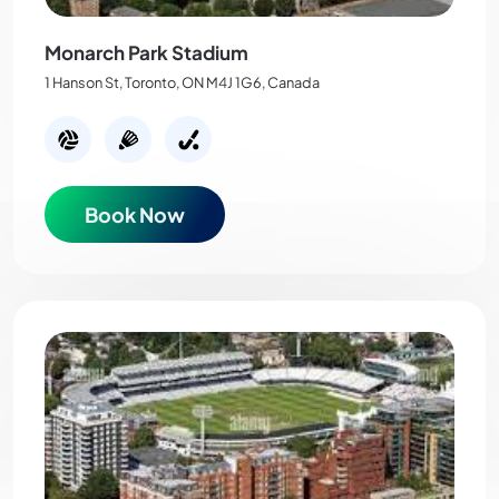
Monarch Park Stadium
1 Hanson St, Toronto, ON M4J 1G6, Canada
Book Now