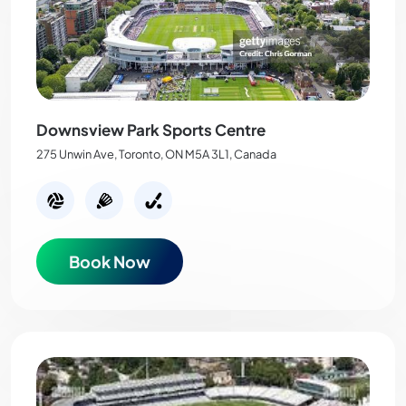
Downsview Park Sports Centre
275 Unwin Ave, Toronto, ON M5A 3L1, Canada
Book Now