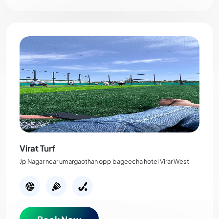
Virat Turf
Jp Nagar near umargaothan opp bageecha hotel Virar West