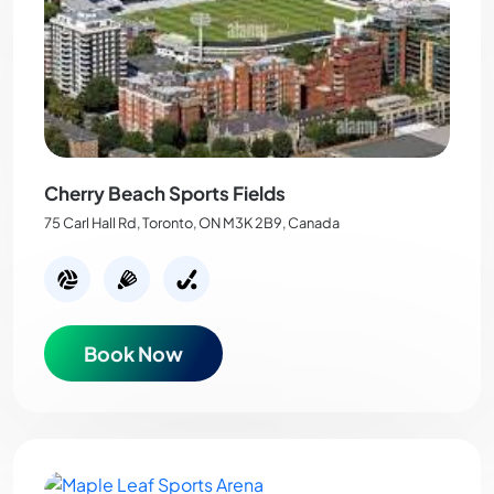
Cherry Beach Sports Fields
75 Carl Hall Rd, Toronto, ON M3K 2B9, Canada
Book Now