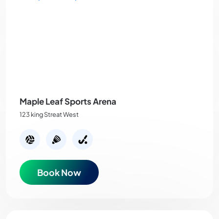
Maple Leaf Sports Arena
123 king Streat West
Book Now