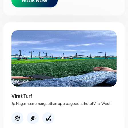
Book Now
Virat Turf
Jp Nagar near umargaothan opp bageecha hotel Virar West