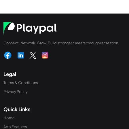
Connect. Network. Grow. Build stronger careers through recreation.
Legal
Terms & Conditions
Privacy Policy
Quick Links
Home
App Features