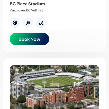
BC Place Stadium
Vancouver, BC V6B 4Y8
Book Now