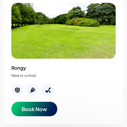
Rongy
Near st.school
Book Now