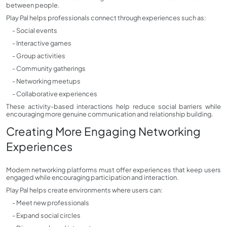
between people.
Play Pal helps professionals connect through experiences such as:
- Social events
- Interactive games
- Group activities
- Community gatherings
- Networking meetups
- Collaborative experiences
These activity-based interactions help reduce social barriers while
encouraging more genuine communication and relationship building.
Creating More Engaging Networking
Experiences
Modern networking platforms must offer experiences that keep users
engaged while encouraging participation and interaction.
Play Pal helps create environments where users can:
- Meet new professionals
- Expand social circles