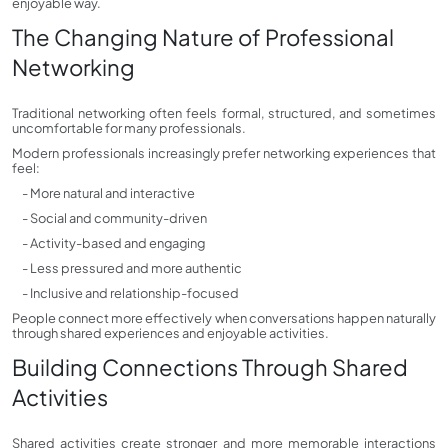
enjoyable way.
The Changing Nature of Professional
Networking
Traditional networking often feels formal, structured, and sometimes
uncomfortable for many professionals.
Modern professionals increasingly prefer networking experiences that
feel:
- More natural and interactive
- Social and community-driven
- Activity-based and engaging
- Less pressured and more authentic
- Inclusive and relationship-focused
People connect more effectively when conversations happen naturally
through shared experiences and enjoyable activities.
Building Connections Through Shared
Activities
Shared activities create stronger and more memorable interactions