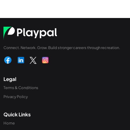
Connect. Network. Grow. Build stronger careers through recreation.
Legal
Terms & Conditions
Privacy Policy
Quick Links
Home