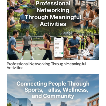
Professional Networking Through Meaningful
Activities