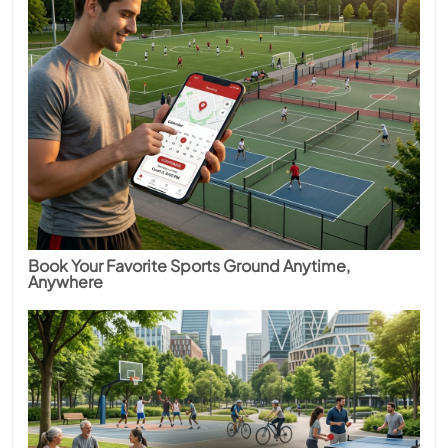
Book Your Favorite Sports Ground Anytime,
Anywhere