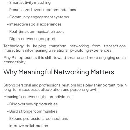
- Smart activity matching
- Personalized event recommendations
- Community engagement systems
- Interactive social experiences
- Real-time communication tools
- Digital networking support
Technology is helping transform networking from transactional
interactions into meaningful relationship-building experiences.
Play Pal represents this shift toward smarter and more engaging social
connectivity.
Why Meaningful Networking Matters
Strong personal and professional relationships play an important role in
long-term success, collaboration, and personal growth.
Meaningful networking helps individuals:
- Discover new opportunities
- Build stronger communities
- Expand professional connections
- Improve collaboration