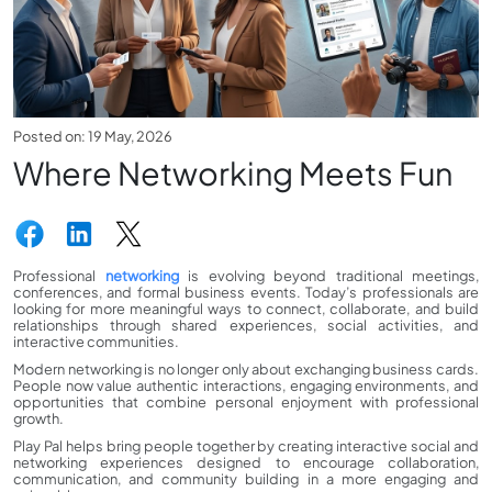
Posted on: 19 May, 2026
Where Networking Meets Fun
Professional
networking
is evolving beyond traditional meetings,
conferences, and formal business events. Today’s professionals are
looking for more meaningful ways to connect, collaborate, and build
relationships through shared experiences, social activities, and
interactive communities.
Modern networking is no longer only about exchanging business cards.
People now value authentic interactions, engaging environments, and
opportunities that combine personal enjoyment with professional
growth.
Play Pal helps bring people together by creating interactive social and
networking experiences designed to encourage collaboration,
communication, and community building in a more engaging and