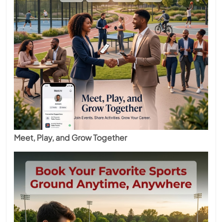
Meet, Play, and Grow Together