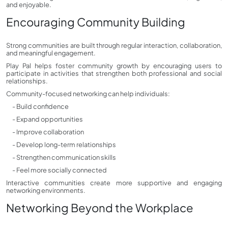
and enjoyable.
Encouraging Community Building
Strong communities are built through regular interaction, collaboration,
and meaningful engagement.
Play Pal helps foster community growth by encouraging users to
participate in activities that strengthen both professional and social
relationships.
Community-focused networking can help individuals:
- Build confidence
- Expand opportunities
- Improve collaboration
- Develop long-term relationships
- Strengthen communication skills
- Feel more socially connected
Interactive communities create more supportive and engaging
networking environments.
Networking Beyond the Workplace