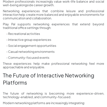
Modern professionals increasingly value work-life balance and social
well-being alongside career growth.
Networking experiences that combine leisure and professional
interaction help create more balanced and enjoyable environments for
communication and collaboration.
Play Pal supports networking experiences that extend beyond
traditional office settings through:
- Recreational activities
- Interactive group experiences
- Social engagement opportunities
- Casual networking environments
- Community-focused events
These experiences help make professional networking feel more
approachable and enjoyable.
The Future of Interactive Networking
Platforms
The future of networking is becoming more experience-driven,
technology-enabled, and community-focused.
Modern networking platforms are increasingly integrating: