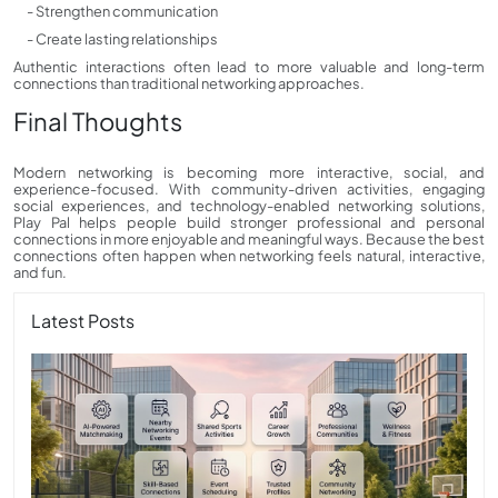
- Strengthen communication
- Create lasting relationships
Authentic interactions often lead to more valuable and long-term
connections than traditional networking approaches.
Final Thoughts
Modern networking is becoming more interactive, social, and
experience-focused. With community-driven activities, engaging
social experiences, and technology-enabled networking solutions,
Play Pal helps people build stronger professional and personal
connections in more enjoyable and meaningful ways. Because the best
connections often happen when networking feels natural, interactive,
and fun.
Latest Posts