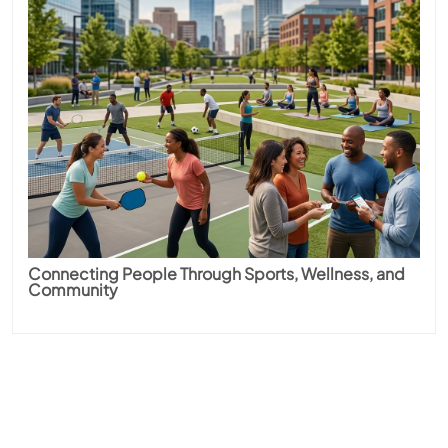
Connecting People Through Sports, Wellness, and
Community