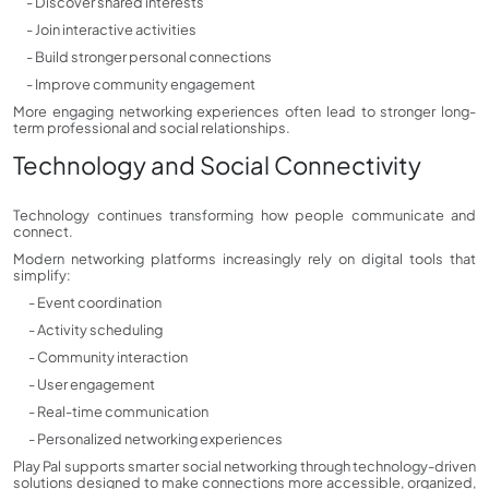
- Discover shared interests
- Join interactive activities
- Build stronger personal connections
- Improve community engagement
More engaging networking experiences often lead to stronger long-
term professional and social relationships.
Technology and Social Connectivity
Technology continues transforming how people communicate and
connect.
Modern networking platforms increasingly rely on digital tools that
simplify:
- Event coordination
- Activity scheduling
- Community interaction
- User engagement
- Real-time communication
- Personalized networking experiences
Play Pal supports smarter social networking through technology-driven
solutions designed to make connections more accessible, organized,